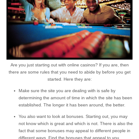
Are you just starting out with online casinos? If you are, then
there are some rules that you need to abide by before you get
started. Here they are:
Make sure the site you are dealing with is safe by
determining the amount of time in which the site has been
established. The longer it has been around, the better.
You also want to look at bonuses. Starting out, you may
not know which is great and which is not. There is also the
fact that some bonuses may appeal to different people in
different ways. Find the bonuses that appeal to you.