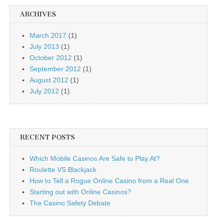
ARCHIVES
March 2017
(1)
July 2013
(1)
October 2012
(1)
September 2012
(1)
August 2012
(1)
July 2012
(1)
RECENT POSTS
Which Mobile Casinos Are Safe to Play At?
Roulette VS Blackjack
How to Tell a Rogue Online Casino from a Real One
Starting out with Online Casinos?
The Casino Safety Debate