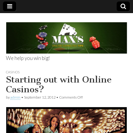
We help you win big!
Play Online
CASINOS
Starting out with Online
Casinos Safer
Casinos?
on
by
admin
•
September 12, 2012
•
Comments Off
Starting
out
with
Online
Casinos?