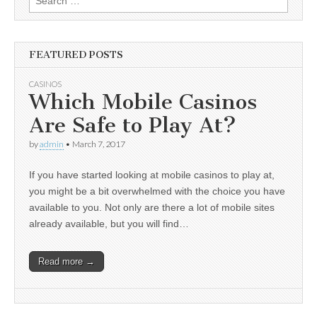
for:
FEATURED POSTS
CASINOS
Which Mobile Casinos
Are Safe to Play At?
by
admin
•
March 7, 2017
If you have started looking at mobile casinos to play at,
you might be a bit overwhelmed with the choice you have
available to you. Not only are there a lot of mobile sites
already available, but you will find…
Read more →