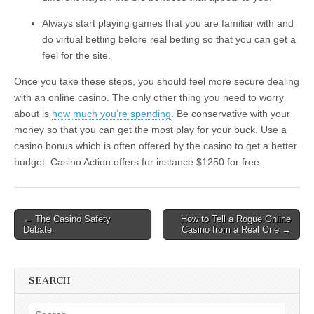
Always start playing games that you are familiar with and
do virtual betting before real betting so that you can get a
feel for the site.
Once you take these steps, you should feel more secure dealing
with an online casino. The only other thing you need to worry
about is
how much you’re spending
. Be conservative with your
money so that you can get the most play for your buck. Use a
casino bonus which is often offered by the casino to get a better
budget. Casino Action offers for instance $1250 for free.
Post
← The Casino Safety
How to Tell a Rogue Online
Debate
Casino from a Real One →
navigation
SEARCH
Search