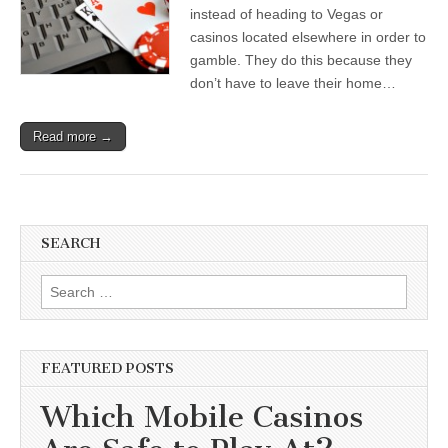
instead of heading to Vegas or
casinos located elsewhere in order to
gamble. They do this because they
don’t have to leave their home…
Read more →
SEARCH
Search
for:
FEATURED POSTS
Which Mobile Casinos