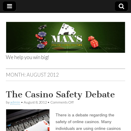
We help you win big!
Play Online
MONTH:
AUGUST 2012
Casinos Safer
The Casino Safety Debate
on
by
admin
•
August 8, 2012
•
Comments Off
The
Casino
There is a debate regarding the
Safety
Debate
safety of online casinos. Many
individuals are using online casinos