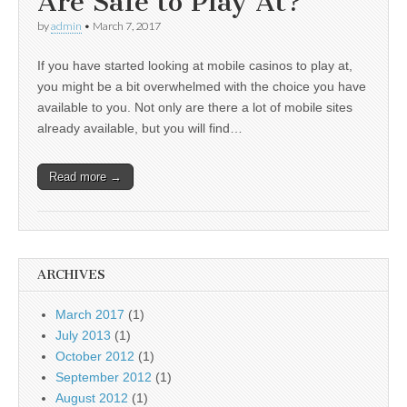
Are Safe to Play At?
by
admin
•
March 7, 2017
If you have started looking at mobile casinos to play at,
you might be a bit overwhelmed with the choice you have
available to you. Not only are there a lot of mobile sites
already available, but you will find…
Read more →
ARCHIVES
March 2017
(1)
July 2013
(1)
October 2012
(1)
September 2012
(1)
August 2012
(1)