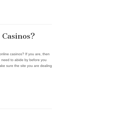
e Casinos?
 online casinos? If you are, then
u need to abide by before you
ake sure the site you are dealing