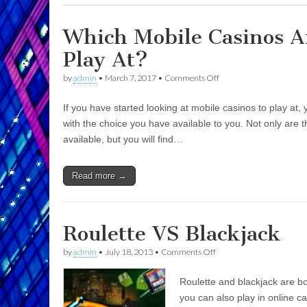
Which Mobile Casinos Ar
Play At?
on
by
admin
•
March 7, 2017
•
Comments Off
Which
Mobile
If you have started looking at mobile casinos to play at
Casinos
Are
with the choice you have available to you. Not only are th
Safe
available, but you will find…
to
Play
At?
Read more →
Roulette VS Blackjack
on
by
admin
•
July 18, 2013
•
Comments Off
Roulette
VS
Roulette and blackjack are b
Blackjack
you can also play in online ca