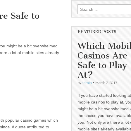
Search
e Safe to
for:
FEATURED POSTS
Which Mobi
, you might be a bit overwhelmed
Casinos Are
ere a lot of mobile sites already
Safe to Play
At?
by
admin
•
March 7, 2017
If you have started looking at
mobile casinos to play at, yo
might be a bit overwhelmed 
the choice you have availabl
oth popular casino games which
you. Not only are there a lot 
sinos. A quote attributed to
mobile sites already availabl