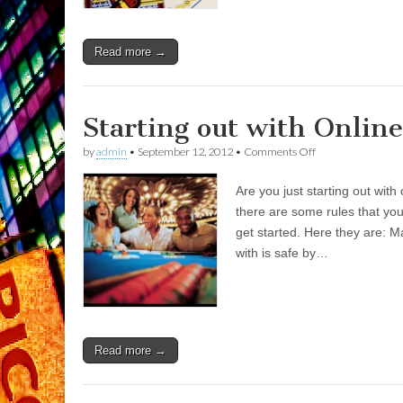
Read more →
Starting out with Onlin
on
by
admin
•
September 12, 2012
•
Comments Off
Starting
out
Are you just starting out with
with
Online
there are some rules that yo
Casinos?
get started. Here they are: M
with is safe by…
Read more →