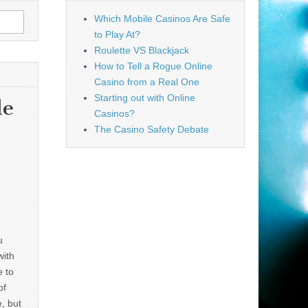
Which Mobile Casinos Are Safe
to Play At?
Roulette VS Blackjack
How to Tell a Rogue Online
Casino from a Real One
Starting out with Online
le
Casinos?
The Casino Safety Debate
u
with
e to
of
e, but