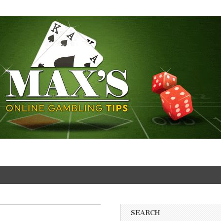
asinos Safer
SEARCH