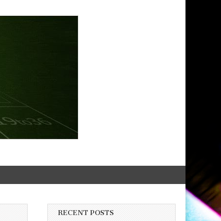
RECENT POSTS