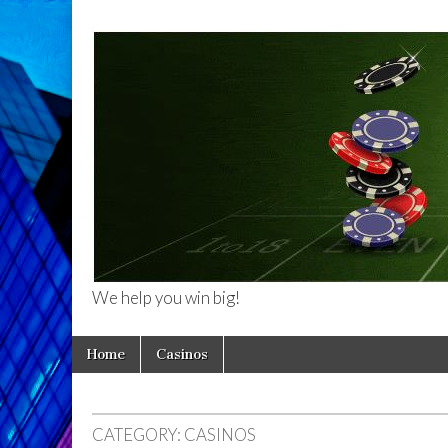
We help you win big!
Play Online C
Skip
Main
Home
Casinos
to
menu
content
CATEGORY:
CASINOS