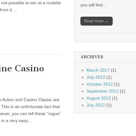
s not possible to win at a roulette
you will find…
 from it.…
Read more →
ARCHIVES
ine Casino
March 2017
(1)
July 2013
(1)
October 2012
(1)
September 2012
(1)
August 2012
(1)
 Action and Casino Classic are
July 2012
(1)
 This is an unfortunate fact that
ever, you can tell these “rogue”
s in a very easy…