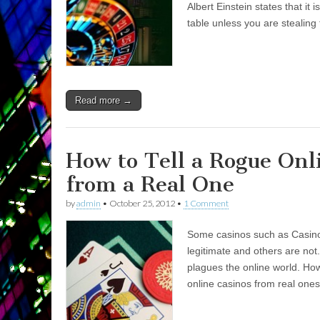
Albert Einstein states that it i
table unless you are stealing
Read more →
How to Tell a Rogue Onl
from a Real One
by
admin
•
October 25, 2012
•
1 Comment
Some casinos such as Casino
legitimate and others are not.
plagues the online world. How
online casinos from real one